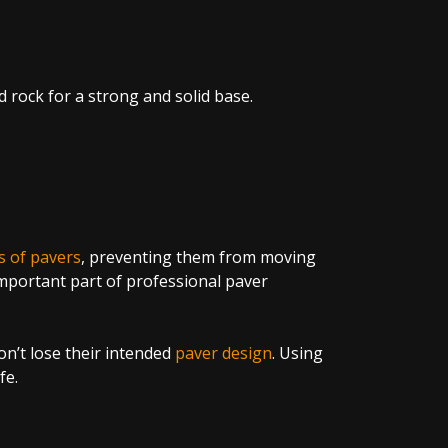
d rock for a strong and solid base.
s of pavers
, preventing them from moving
important part of professional paver
on’t lose their intended
paver design
. Using
fe.