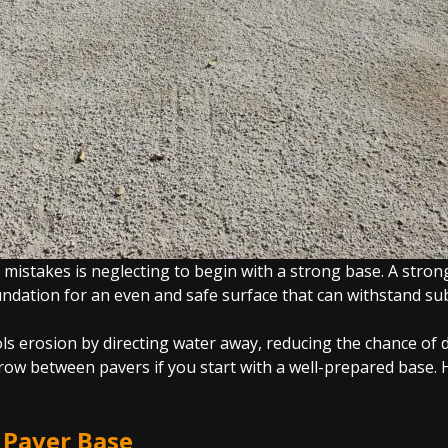
istakes is neglecting to begin with a strong base. A strong
oundation for an even and safe surface that can withstand su
ols erosion by directing water away, reducing the chance of 
w between pavers if you start with a well-prepared base. H
g Paver Base