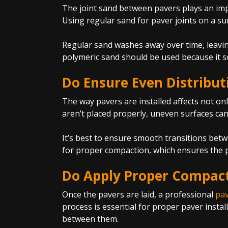
The joint sand between pavers plays an impo
Using regular sand for paver joints on a s
Regular sand washes away over time, leavin
polymeric sand should be used because it s
Do Ensure Even Distribut
The way pavers are installed affects not onl
aren’t placed properly, uneven surfaces can
It’s best to ensure smooth transitions betw
for proper compaction, which ensures the pa
Do Apply Proper Compac
Once the pavers are laid, a professional
pav
process is essential for proper paver instal
between them.