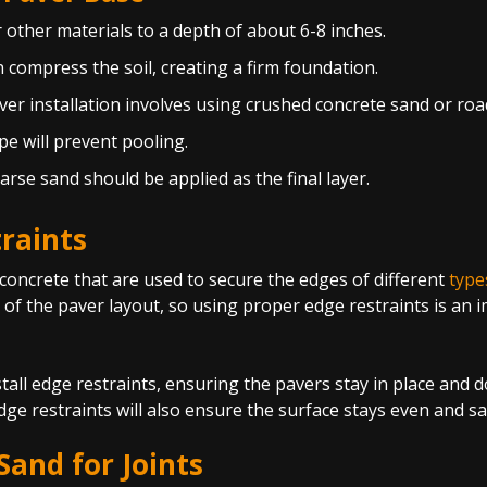
r other materials to a depth of about 6-8 inches.
n compress the soil, creating a firm foundation.
ver installation involves using crushed concrete sand or roa
ope will prevent pooling.
oarse sand should be applied as the final layer.
raints
r concrete that are used to secure the edges of different
type
 of the paver layout, so using proper edge restraints is an 
tall edge restraints, ensuring the pavers stay in place and d
ge restraints will also ensure the surface stays even and sa
and for Joints