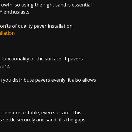
wth, so using the right sand is essential.
IY enthusiasts.
ts of quality paver installation,
llation
.
functionality of the surface. If pavers
ssure.
you distribute pavers evenly, it also allows
to ensure a stable, even surface. This
 settle securely and sand fills the gaps