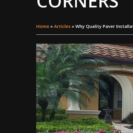
CORNERS
Home
»
Articles
»
Why Quality Paver Install