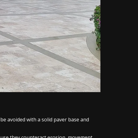
 be avoided with a solid paver base and
ecause they counteract erosion, movement,