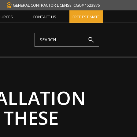
GENERAL CONTRACTOR LICENSE: CGC# 1523876
OURCES
CONTACT US
FREE ESTIMATE
ALLATION
 THESE