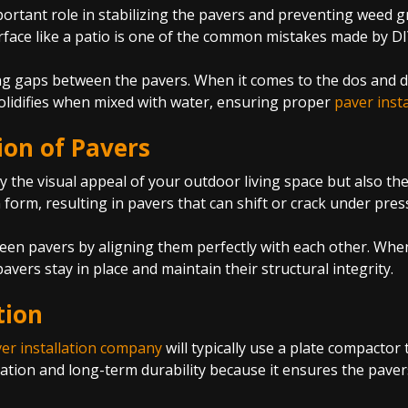
rtant role in stabilizing the pavers and preventing weed gro
urface like a patio is one of the common mistakes made by D
g gaps between the pavers. When it comes to the dos and don’
olidifies when mixed with water, ensuring proper
paver insta
ion of Pavers
y the visual appeal of your outdoor living space but also the 
 form, resulting in pavers that can shift or crack under pre
een pavers by aligning them perfectly with each other. When 
vers stay in place and maintain their structural integrity.
tion
er installation company
will typically use a plate compactor 
lation and long-term durability because it ensures the pavers