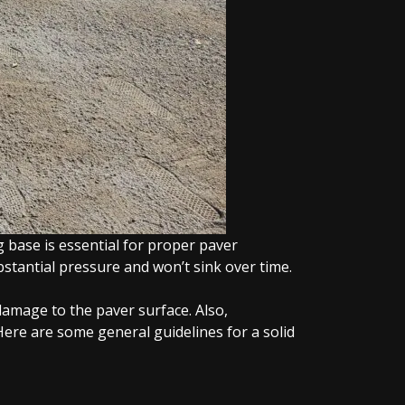
 base is essential for proper paver
bstantial pressure and won’t sink over time.
damage to the paver surface. Also,
ere are some general guidelines for a solid