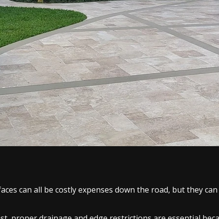
faces can all be costly expenses down the road, but they can
 last, proper drainage and edge restrictions are essential b