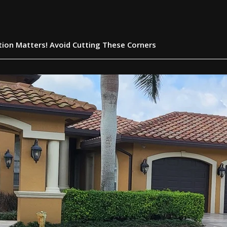
ation Matters! Avoid Cutting These Corners