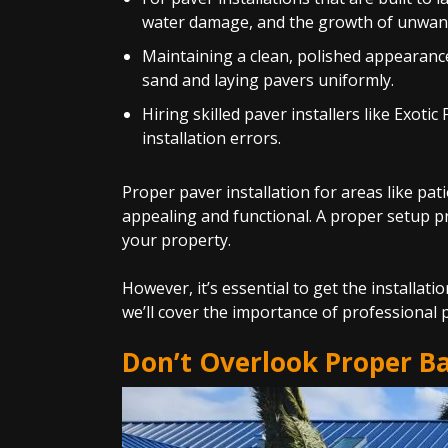
water damage, and the growth of unwant
Maintaining a clean, polished appearance
sand and laying pavers uniformly.
Hiring skilled paver installers like Exo
installation errors.
Proper paver installation for areas like pa
appealing and functional. A proper setup pro
your property.
However, it’s essential to get the installat
we’ll cover the importance of professional p
Don’t Overlook Proper B