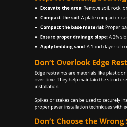
Excavate the area
: Remove soil, rock, o
Compact the soil
: A plate compactor ca
Compact the base material
: Proper pa
Ensure proper drainage slope
: A 2% sl
Apply bedding sand
: A 1-inch layer of c
Don’t Overlook Edge Rest
Edge restraints are materials like plastic o
over time. They help maintain the structure
installation.
Spikes or stakes can be used to securely ins
proper paver installation techniques with ed
Don’t Choose the Wrong S