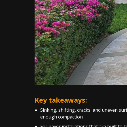
Key takeaways:
Sinking, shifting, cracks, and uneven sur
enough compaction.
For paver installations that are built to