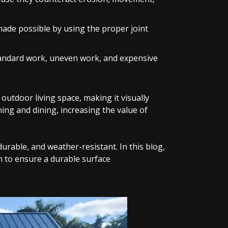
made possible by using the proper joint
standard work, uneven work, and expensive
utdoor living space, making it visually
ning and dining, increasing the value of
 durable, and weather-resistant. In this blog,
on to ensure a durable surface