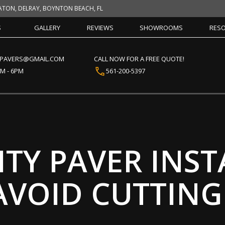
ATON, DELRAY, BOYNTON BEACH, FL
S
GALLERY
REVIEWS
SHOWROOMS
RES
CPAVERS@GMAIL.COM
CALL NOW FOR A FREE QUOTE!
AM - 6PM
561-200-5397
TY PAVER INST
AVOID CUTTING