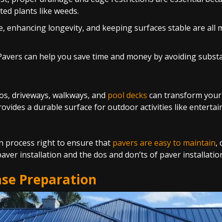
ed plants like weeds.
, enhancing longevity, and keeping surfaces stable are all 
tic Pavers can help you save time and money by avoiding sub
tios, driveways, walkways, and
pool decks
can transform your o
vides a durable surface for outdoor activities like entertai
ion process right to ensure that
pavers are easy to maintain
,
aver installation and the dos and don’ts of paver installati
ase Preparation