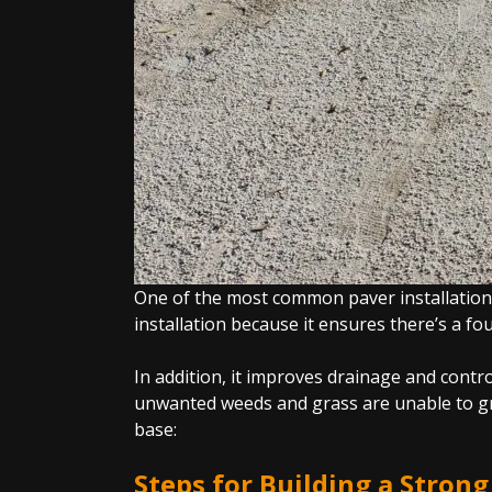
One of the most common paver installation m
installation because it ensures there’s a f
In addition, it improves drainage and contr
unwanted weeds and grass are unable to gro
base:
Steps for Building a Stron