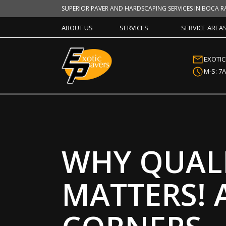
SUPERIOR PAVER AND HARDSCAPING SERVICES IN BOCA R
ABOUT US
SERVICES
SERVICE AREA
EXOTI
M-S: 7
WHY QUALI
MATTERS! 