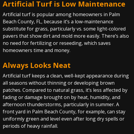
Artificial Turf is Low Maintenance
Artificial turf is popular among homeowners in Palm
Beach County, FL, because it’s a low-maintenance
substitute for grass, particularly vs. some light-colored
pavers that show dirt and mold more easily. There’s also
no need for fertilizing or reseeding, which saves
homeowners time and money.
Always Looks Neat
Artificial turf keeps a clean, well-kept appearance during
all seasons without thinning or developing brown
patches. Compared to natural grass, it’s less affected by
fading or damage brought on by heat, humidity, and
afternoon thunderstorms, particularly in summer. A
front yard in Palm Beach County, for example, can stay
uniformly green and level even after long dry spells or
periods of heavy rainfall.