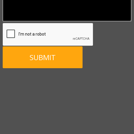
CAPTCHA