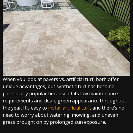
When you look at pavers vs. artificial turf, both offer
unique advantages, but synthetic turf has become
particularly popular because of its low maintenance
requirements and clean, green appearance throughout
the year. It’s easy to
install artificial turf
, and there’s no
need to worry about watering, mowing, and uneven
grass brought on by prolonged sun exposure.