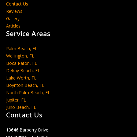
Contact Us
Reviews
Gallery
Articles
Service Areas
Palm Beach, FL
Wellington, FL
Boca Raton, FL
Delray Beach, FL
Lake Worth, FL
Boynton Beach, FL
North Palm Beach, FL
Jupiter, FL
Juno Beach, FL
Contact Us
13646 Barberry Drive