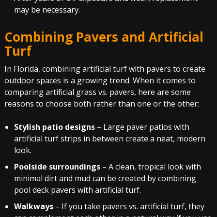
may be necessary.
Combining Pavers and Artificial
Turf
In Florida, combining artificial turf with pavers to create
outdoor spaces is a growing trend. When it comes to
comparing artificial grass vs. pavers, here are some
reasons to choose both rather than one or the other:
Stylish patio designs
– Large paver patios with
artificial turf strips in between create a neat, modern
look.
Poolside surroundings
– A clean, tropical look with
minimal dirt and mud can be created by combining
pool deck pavers with artificial turf.
Walkways
– If you take pavers vs. artificial turf, they