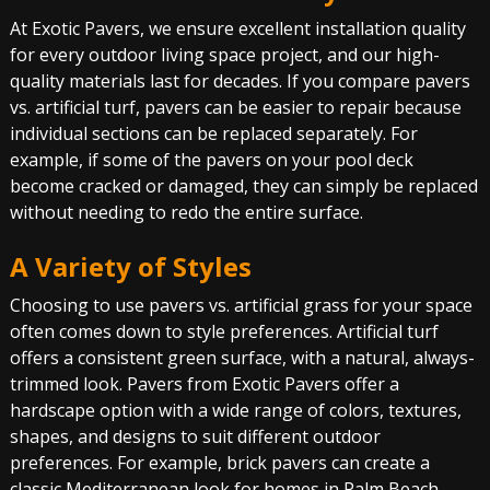
At Exotic Pavers, we ensure excellent installation quality
for every outdoor living space project, and our high-
quality materials last for decades. If you compare pavers
vs. artificial turf, pavers can be easier to repair because
individual sections can be replaced separately. For
example, if some of the pavers on your pool deck
become cracked or damaged, they can simply be replaced
without needing to redo the entire surface.
A Variety of Styles
Choosing to use pavers vs. artificial grass for your space
often comes down to style preferences. Artificial turf
offers a consistent green surface, with a natural, always-
trimmed look. Pavers from Exotic Pavers offer a
hardscape option with a wide range of colors, textures,
shapes, and designs to suit different outdoor
preferences. For example, brick pavers can create a
classic Mediterranean look for homes in Palm Beach