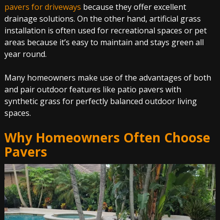
pavers for driveways
because they offer excellent
drainage solutions. On the other hand, artificial grass
installation is often used for recreational spaces or pet
areas because it’s easy to maintain and stays green all
year round.
Many homeowners make use of the advantages of both
and pair outdoor features like patio pavers with
synthetic grass for perfectly balanced outdoor living
spaces.
Why Homeowners Often Choose
Pavers