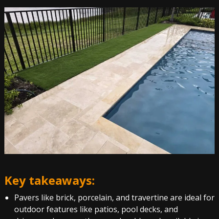
Key takeaways:
Pavers like brick, porcelain, and travertine are ideal for
outdoor features like patios, pool decks, and