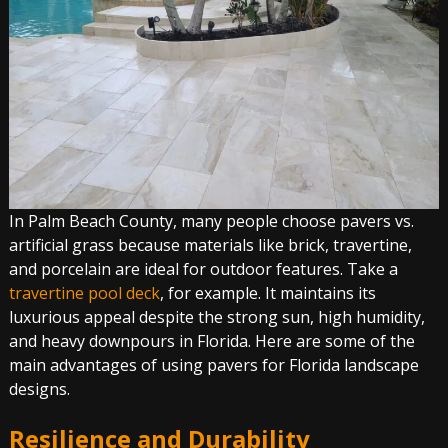
In Palm Beach County, many people choose pavers vs.
artificial grass because materials like brick, travertine,
and porcelain are ideal for outdoor features. Take a
travertine pool deck
, for example. It maintains its
luxurious appeal despite the strong sun, high humidity,
and heavy downpours in Florida. Here are some of the
main advantages of using pavers for Florida landscape
designs.
Resilience and Durability