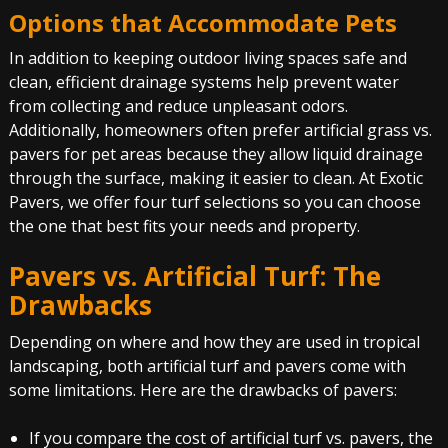
Options that Accommodate Pets
In addition to keeping outdoor living spaces safe and
clean, efficient drainage systems help prevent water
from collecting and reduce unpleasant odors.
Additionally, homeowners often prefer artificial grass vs.
pavers for pet areas because they allow liquid drainage
through the surface, making it easier to clean. At Exotic
Pavers, we offer four turf selections so you can choose
the one that best fits your needs and property.
Pavers vs. Artificial Turf
: The
Drawbacks
Depending on where and how they are used in tropical
landscaping, both artificial turf and pavers come with
some limitations. Here are the drawbacks of pavers:
If you compare the cost of artificial turf vs. pavers, the