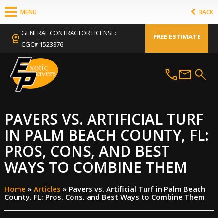
MENU
BACK
GENERAL CONTRACTOR LICENSE:
FREE ESTIMATE
CGC# 1523876
PAVERS VS. ARTIFICIAL TURF
IN PALM BEACH COUNTY, FL:
PROS, CONS, AND BEST
WAYS TO COMBINE THEM
Home
»
Articles
»
Pavers vs. Artificial Turf in Palm Beach
County, FL: Pros, Cons, and Best Ways to Combine Them