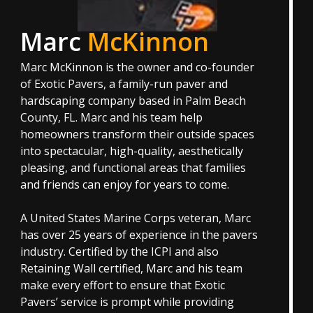
Marc
McKinnon
Marc McKinnon is the owner and co-founder
of Exotic Pavers, a family-run paver and
hardscaping company based in Palm Beach
County, FL. Marc and his team help
homeowners transform their outside spaces
into spectacular, high-quality, aesthetically
pleasing, and functional areas that families
and friends can enjoy for years to come.
A United States Marine Corps veteran, Marc
has over 25 years of experience in the pavers
industry. Certified by the ICPI and also
Retaining Wall certified, Marc and his team
make every effort to ensure that Exotic
Pavers’ service is prompt while providing