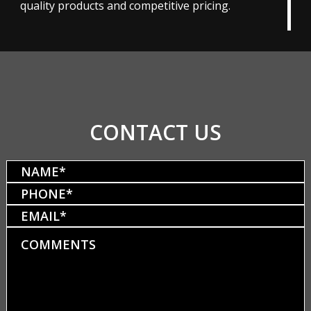
quality products and competitive pricing.
CONTACT US
Name
(Required)
Phone
(Required)
Email
Comments