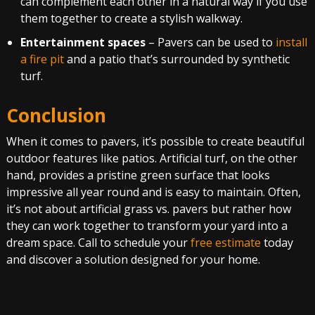
can complement each other in a natural way if you use
them together to create a stylish walkway.
Entertainment spaces
– Pavers can be used to
install
a fire pit
and a patio that’s surrounded by synthetic
turf.
Conclusion
When it comes to pavers, it’s possible to create beautiful
outdoor features like patios. Artificial turf, on the other
hand, provides a pristine green surface that looks
impressive all year round and is easy to maintain. Often,
it’s not about artificial grass vs. pavers but rather how
they can work together to transform your yard into a
dream space. Call to schedule your
free estimate
today
and discover a solution designed for your home.