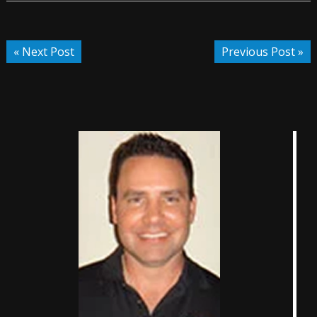
« Next Post
Previous Post »