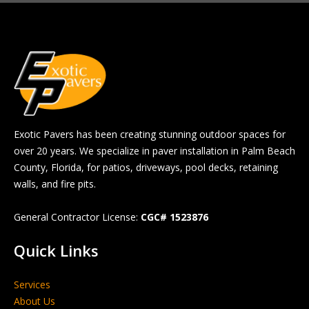
Exotic Pavers has been creating stunning outdoor spaces for
over 20 years. We specialize in paver installation in Palm Beach
County, Florida, for patios, driveways, pool decks, retaining
walls, and fire pits.
General Contractor License:
CGC# 1523876
Quick Links
Services
About Us