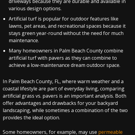
driveways because they are durable and available in
various design options.
Artificial turf is popular for outdoor features like
lawns, pet areas, and recreational spaces because it
stays green year-round without the need for much
maintenance.
Many homeowners in Palm Beach County combine
artificial turf with pavers as they can combine to
achieve a low-maintenance dream outdoor space.
In Palm Beach County, FL, where warm weather and a
coastal lifestyle are part of everyday living, comparing
artificial grass vs. pavers is an important analysis. Both
offer advantages and drawbacks for your backyard
landscaping, while sometimes a combination of the two
provides the ideal option.
Some homeowners, for example, may use
permeable