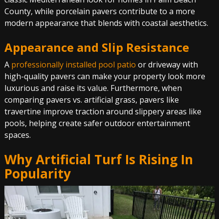
County, while porcelain pavers contribute to a more
modern appearance that blends with coastal aesthetics.
Appearance and Slip Resistance
A
professionally installed pool patio
or driveway with
high-quality pavers can make your property look more
luxurious and raise its value. Furthermore, when
comparing pavers vs. artificial grass, pavers like
travertine improve traction around slippery areas like
pools, helping create safer outdoor entertainment
spaces.
Why Artificial Turf Is Rising In
Popularity