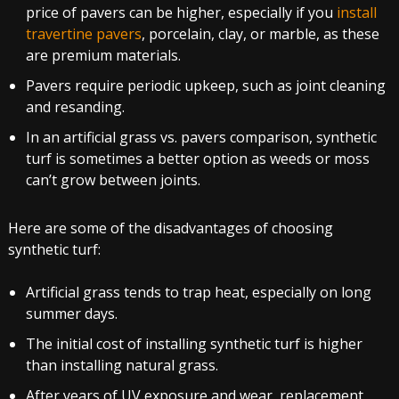
price of pavers can be higher, especially if you
install
travertine pavers
, porcelain, clay, or marble, as these
are premium materials.
Pavers require periodic upkeep, such as joint cleaning
and resanding.
In an artificial grass vs. pavers comparison, synthetic
turf is sometimes a better option as weeds or moss
can’t grow between joints.
Here are some of the disadvantages of choosing
synthetic turf:
Artificial grass tends to trap heat, especially on long
summer days.
The initial cost of installing synthetic turf is higher
than installing natural grass.
After years of UV exposure and wear, replacement