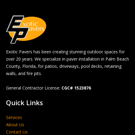
Exotic Pavers has been creating stunning outdoor spaces for
over 20 years. We specialize in paver installation in Palm Beach
County, Florida, for patios, driveways, pool decks, retaining
walls, and fire pits.
General Contractor License:
CGC# 1523876
Quick Links
Services
About Us
Contact Us