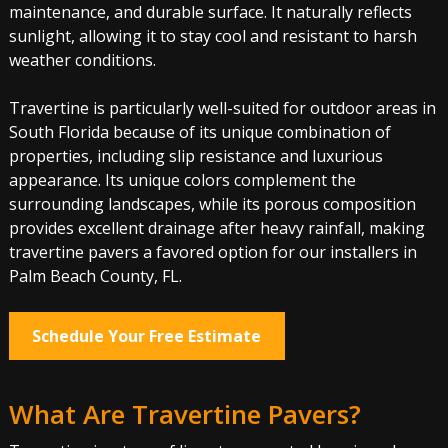
maintenance, and durable surface. It naturally reflects
sunlight, allowing it to stay cool and resistant to harsh
weather conditions.
Travertine is particularly well-suited for outdoor areas in
South Florida because of its unique combination of
properties, including slip resistance and luxurious
appearance. Its unique colors complement the
surrounding landscapes, while its porous composition
provides excellent drainage after heavy rainfall, making
travertine pavers a favored option for our installers in
Palm Beach County, FL.
Schedule Your Free Estimate
What Are Travertine Pavers?