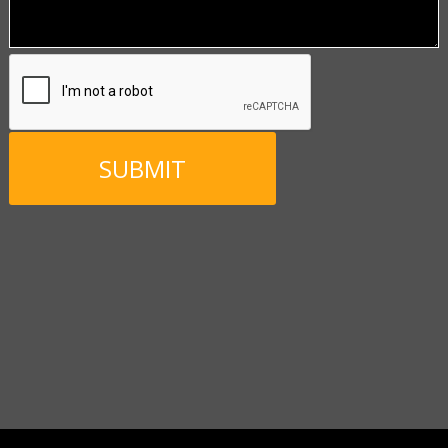
CAPTCHA