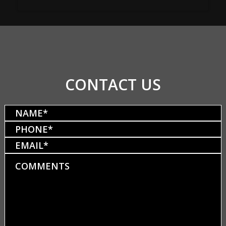
CONTACT US
Name
(Required)
Phone
(Required)
Email
Comments