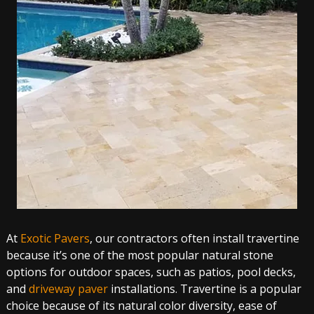
At
Exotic Pavers
, our contractors often install travertine
because it’s one of the most popular natural stone
options for outdoor spaces, such as patios, pool decks,
and
driveway paver
installations. Travertine is a popular
choice because of its natural color diversity, ease of