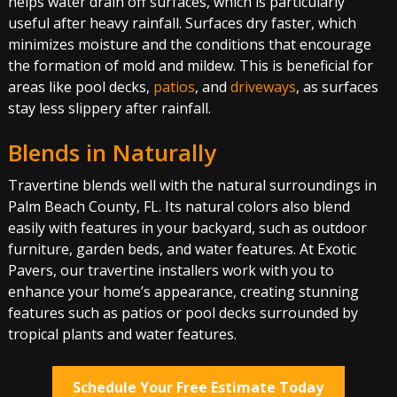
helps water drain off surfaces, which is particularly
useful after heavy rainfall. Surfaces dry faster, which
minimizes moisture and the conditions that encourage
the formation of mold and mildew. This is beneficial for
areas like pool decks,
patios
, and
driveways
, as surfaces
stay less slippery after rainfall.
Blends in Naturally
Travertine blends well with the natural surroundings in
Palm Beach County, FL. Its natural colors also blend
easily with features in your backyard, such as outdoor
furniture, garden beds, and water features. At Exotic
Pavers, our travertine installers work with you to
enhance your home’s appearance, creating stunning
features such as patios or pool decks surrounded by
tropical plants and water features.
Schedule Your Free Estimate Today