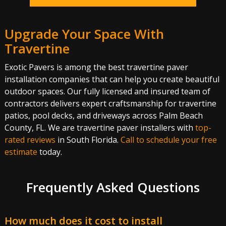
Upgrade Your Space With
Travertine
Exotic Pavers is among the best travertine paver
installation companies that can help you create beautiful
outdoor spaces. Our fully licensed and insured team of
contractors delivers expert craftsmanship for travertine
patios, pool decks, and driveways across Palm Beach
County, FL. We are travertine paver installers with
top-
rated reviews
in South Florida.
Call to schedule your free
estimate
today.
Frequently Asked Questions
How much does it cost to install