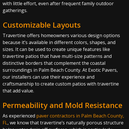
with little effort, even after frequent family outdoor
gatherings.
Customizable Layouts
Travertine offers homeowners various design options
because it’s available in different colors, shapes, and
sizes. It can be used to create unique features like
travertine patios that have multi-size patterns and
distinctive borders that complement the coastal
surroundings in Palm Beach County. At Exotic Pavers,
our installers can use their experience and
craftsmanship to create custom patios with travertine
that add value.
Permeability and Mold Resistance
As experienced
paver contractors in Palm Beach County,
FL
, we know that travertine’s naturally porous structure