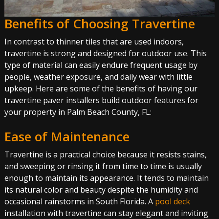
Benefits of Choosing Travertine
In contrast to thinner tiles that are used indoors,
travertine is strong and designed for outdoor use. This
type of material can easily endure frequent usage by
people, weather exposure, and daily wear with little
upkeep. Here are some of the benefits of having our
travertine paver installers build outdoor features for
your property in Palm Beach County, FL:
Ease of Maintenance
Travertine is a practical choice because it resists stains,
and sweeping or rinsing it from time to time is usually
enough to maintain its appearance. It tends to maintain
its natural color and beauty despite the humidity and
occasional rainstorms in South Florida. A
pool deck
installation with travertine can stay elegant and inviting