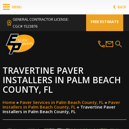
MENU
BACK
GENERAL CONTRACTOR LICENSE:
FREE ESTIMATE
CGC# 1523876
TRAVERTINE PAVER
INSTALLERS IN PALM BEACH
COUNTY, FL
Home
»
Paver Services in Palm Beach County, FL
»
Paver
Installers in Palm Beach County, FL
»
Travertine Paver
Installers in Palm Beach County, FL