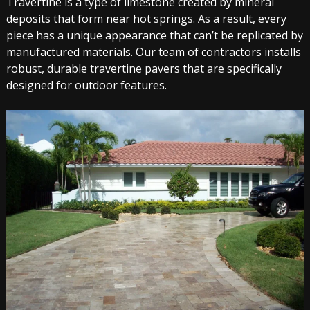
Travertine is a type of limestone created by mineral
deposits that form near hot springs. As a result, every
piece has a unique appearance that can’t be replicated by
manufactured materials. Our team of contractors installs
robust, durable travertine pavers that are specifically
designed for outdoor features.