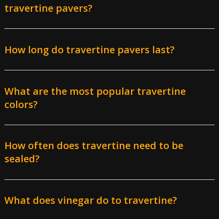
travertine pavers?
How long do travertine pavers last?
What are the most popular travertine
professional paver installers
colors?
Materials
: While premium stone with fewer natural
holes can double the cost, standard heavy-duty
travertine is the most affordable for our paver
How often does travertine need to be
contractors to install.
sealed?
Paver patterns
: Complex patterns such as French
Pattern or Herringbone 90, along with rounded
arrangements often found around pools, can add $5-
What does vinegar do to travertine?
10 per square foot.
Site preparation:
The overall cost may go up if a lot