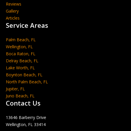
Reviews
Gallery
Articles
Service Areas
Palm Beach, FL
Wellington, FL
Boca Raton, FL
Delray Beach, FL
Lake Worth, FL
Boynton Beach, FL
North Palm Beach, FL
Jupiter, FL
Juno Beach, FL
Contact Us
13646 Barberry Drive
Wellington, FL 33414