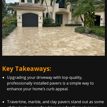
Key Takeaways:
Upgrading your driveway with top-quality,
professionally installed pavers is a simple way to
enhance your home’s curb appeal.
Travertine, marble, and clay pavers stand out as some