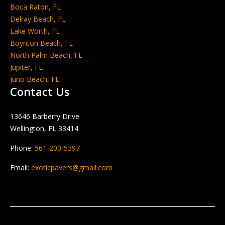
Boca Raton, FL
Delray Beach, FL
Lake Worth, FL
Boynton Beach, FL
North Palm Beach, FL
Jupiter, FL
Juno Beach, FL
Contact Us
13646 Barberry Drive
Wellington, FL 33414
Phone:
561-200-5397
Email:
exoticpavers@gmail.com