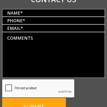
Name
(Required)
Phone
(Required)
Email
Comments
CAPTCHA