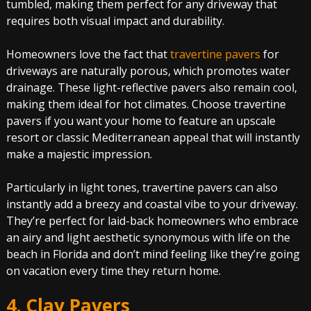
tumbled, making them perfect for any driveway that
requires both visual impact and durability.
Homeowners love the fact that
travertine pavers
for
driveways are naturally porous, which promotes water
drainage. These light-reflective pavers also remain cool,
making them ideal for hot climates. Choose travertine
pavers if you want your home to feature an upscale
resort or classic Mediterranean appeal that will instantly
make a majestic impression.
Particularly in light tones, travertine pavers can also
instantly add a breezy and coastal vibe to your driveway.
They’re perfect for laid-back homeowners who embrace
an airy and light aesthetic synonymous with life on the
beach in Florida and don’t mind feeling like they’re going
on vacation every time they return home.
4. Clay Pavers