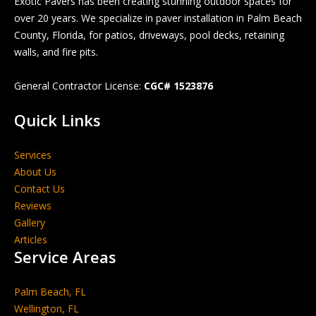
Exotic Pavers has been creating stunning outdoor spaces for
over 20 years. We specialize in paver installation in Palm Beach
County, Florida, for patios, driveways, pool decks, retaining
walls, and fire pits.
General Contractor License:
CGC# 1523876
Quick Links
Services
About Us
Contact Us
Reviews
Gallery
Articles
Service Areas
Palm Beach, FL
Wellington, FL