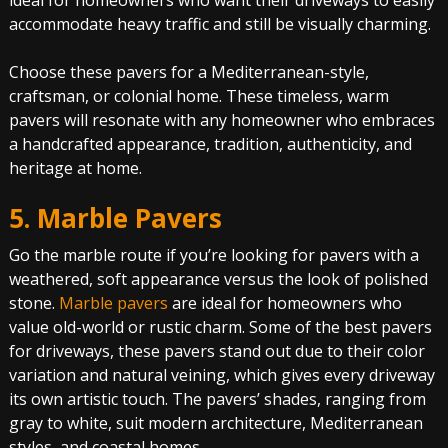
ideal for homeowners who want their driveways to easily
accommodate heavy traffic and still be visually charming.
Choose these pavers for a Mediterranean-style,
craftsman, or colonial home. These timeless, warm
pavers will resonate with any homeowner who embraces
a handcrafted appearance, tradition, authenticity, and
heritage at home.
5. Marble Pavers
Go the marble route if you’re looking for pavers with a
weathered, soft appearance versus the look of polished
stone.
Marble pavers
are ideal for homeowners who
value old-world or rustic charm. Some of the best pavers
for driveways, these pavers stand out due to their color
variation and natural veining, which gives every driveway
its own artistic touch. The pavers’ shades, ranging from
gray to white, suit modern architecture, Mediterranean
styles, and coastal homes.