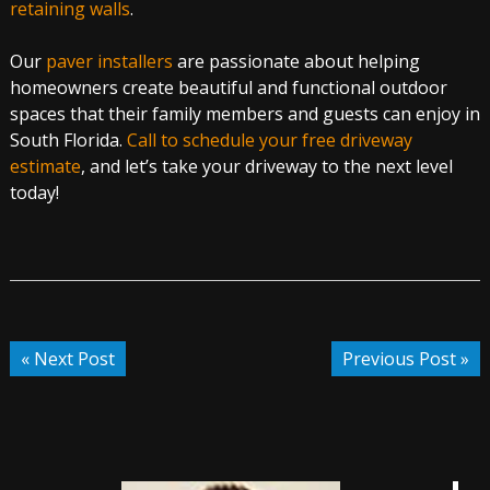
retaining walls
.
Our
paver installers
are passionate about helping
homeowners create beautiful and functional outdoor
spaces that their family members and guests can enjoy in
South Florida.
Call to schedule your free driveway
estimate
, and let’s take your driveway to the next level
today!
« Next Post
Previous Post »