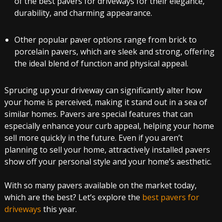
of the best pavers for driveways for their elegance,
durability, and charming appearance.
Other popular paver options range from brick to
porcelain pavers, which are sleek and strong, offering
the ideal blend of function and physical appeal.
Sprucing up your driveway can significantly alter how
your home is perceived, making it stand out in a sea of
similar homes. Pavers are special features that can
especially enhance your curb appeal, helping your home
sell more quickly in the future. Even if you aren’t
planning to sell your home, attractively installed pavers
show off your personal style and your home’s aesthetic.
With so many pavers available on the market today,
which are the best? Let’s explore the
best pavers for
driveways
this year.