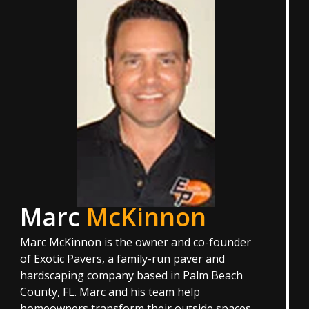
Marc
McKinnon
Marc McKinnon is the owner and co-founder
of Exotic Pavers, a family-run paver and
hardscaping company based in Palm Beach
County, FL. Marc and his team help
homeowners transform their outside spaces