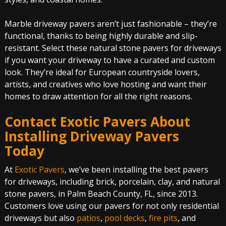
Marble driveway pavers aren’t just fashionable – they’re
functional, thanks to being highly durable and slip-
resistant. Select these natural stone pavers for driveways
if you want your driveway to have a curated and custom
look. They’re ideal for European countryside lovers,
artists, and creatives who love hosting and want their
homes to draw attention for all the right reasons.
Contact Exotic Pavers About
Installing Driveway Pavers
Today
At
Exotic Pavers
, we’ve been installing the best pavers
for driveways, including brick, porcelain, clay, and natural
stone pavers, in Palm Beach County, FL, since 2013.
Customers love using our pavers for not only residential
driveways but also
patios
,
pool decks
,
fire pits
, and