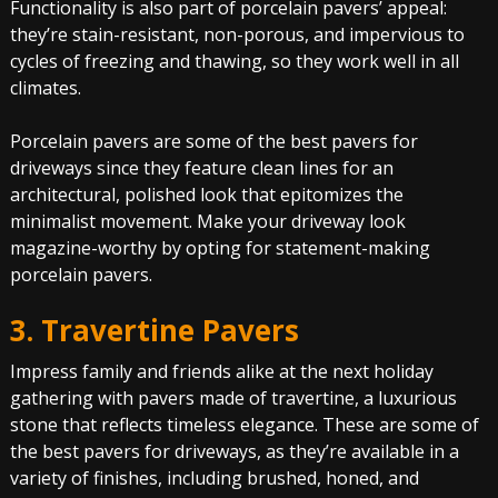
Functionality is also part of porcelain pavers’ appeal:
they’re stain-resistant, non-porous, and impervious to
cycles of freezing and thawing, so they work well in all
climates.
Porcelain pavers are some of the best pavers for
driveways since they feature clean lines for an
architectural, polished look that epitomizes the
minimalist movement. Make your driveway look
magazine-worthy by opting for statement-making
porcelain pavers.
3. Travertine Pavers
Impress family and friends alike at the next holiday
gathering with pavers made of travertine, a luxurious
stone that reflects timeless elegance. These are some of
the best pavers for driveways, as they’re available in a
variety of finishes, including brushed, honed, and