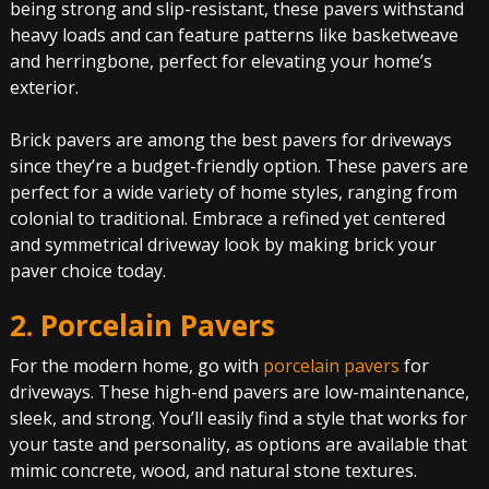
being strong and slip-resistant, these pavers withstand
heavy loads and can feature patterns like basketweave
and herringbone, perfect for elevating your home’s
exterior.
Brick pavers are among the best pavers for driveways
since they’re a budget-friendly option. These pavers are
perfect for a wide variety of home styles, ranging from
colonial to traditional. Embrace a refined yet centered
and symmetrical driveway look by making brick your
paver choice today.
2. Porcelain Pavers
For the modern home, go with
porcelain pavers
for
driveways. These high-end pavers are low-maintenance,
sleek, and strong. You’ll easily find a style that works for
your taste and personality, as options are available that
mimic concrete, wood, and natural stone textures.