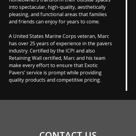
into spectacular, high-quality, aesthetically
pleasing, and functional areas that families
and friends can enjoy for years to come.
A United States Marine Corps veteran, Marc
has over 25 years of experience in the pavers
industry. Certified by the ICPI and also
Retaining Wall certified, Marc and his team
make every effort to ensure that Exotic
Pavers’ service is prompt while providing
quality products and competitive pricing.
CONTACT US