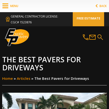
MENU
BACK
GENERAL CONTRACTOR LICENSE:
FREE ESTIMATE
CGC# 1523876
THE BEST PAVERS FOR
DRIVEWAYS
Home
»
Articles
»
The Best Pavers for Driveways