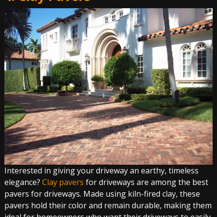
Interested in giving your driveway an earthy, timeless
elegance?
Clay pavers
for driveways are among the best
pavers for driveways. Made using kiln-fired clay, these
pavers hold their color and remain durable, making them