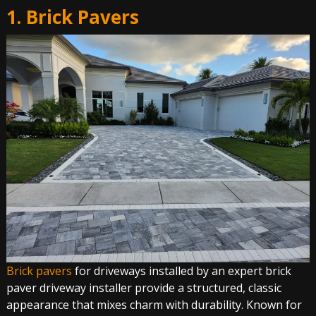
1. Brick Pavers
Brick pavers
for driveways installed by an expert brick
paver driveway installer provide a structured, classic
appearance that mixes charm with durability. Known for