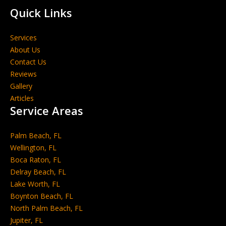
Quick Links
Services
About Us
Contact Us
Reviews
Gallery
Articles
Service Areas
Palm Beach, FL
Wellington, FL
Boca Raton, FL
Delray Beach, FL
Lake Worth, FL
Boynton Beach, FL
North Palm Beach, FL
Jupiter, FL