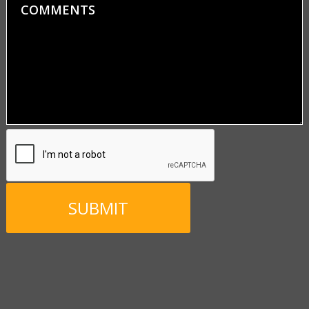
Comments
CAPTCHA