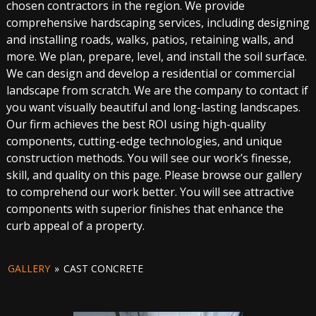
chosen contractors in the region. We provide
comprehensive hardscaping services, including designing
and installing roads, walks, patios, retaining walls, and
more. We plan, prepare, level, and install the soil surface.
We can design and develop a residential or commercial
landscape from scratch. We are the company to contact if
you want visually beautiful and long-lasting landscapes.
Our firm achieves the best ROI using high-quality
components, cutting-edge technologies, and unique
construction methods. You will see our work’s finesse,
skill, and quality on this page. Please browse our gallery
to comprehend our work better. You will see attractive
components with superior finishes that enhance the
curb appeal of a property.
GALLERY
»
CAST CONCRETE