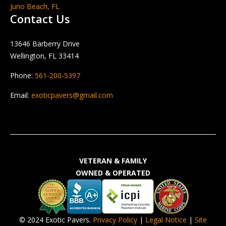
Juno Beach, FL
Contact Us
13646 Barberry Drive
Wellington, FL 33414
Phone:
561-200-5397
Email:
exoticpavers@gmail.com
VETERAN & FAMILY
OWNED & OPERATED
© 2024 Exotic Pavers.
Privacy Policy
|
Legal Notice
|
Site