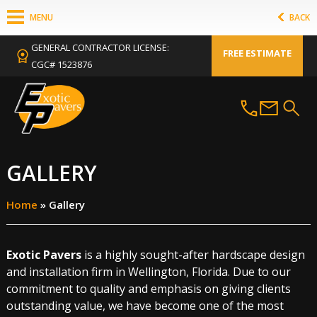
MENU
BACK
GENERAL CONTRACTOR LICENSE:
FREE ESTIMATE
CGC# 1523876
GALLERY
Home
»
Gallery
Exotic Pavers
is a highly sought-after hardscape design
and installation firm in Wellington, Florida. Due to our
commitment to quality and emphasis on giving clients
outstanding value, we have become one of the most