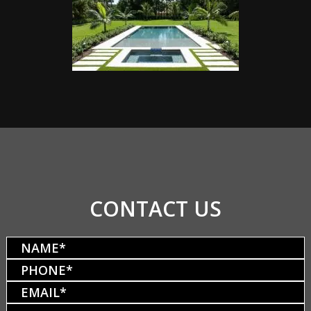
CONTACT US
Name
(Required)
Phone
(Required)
Email