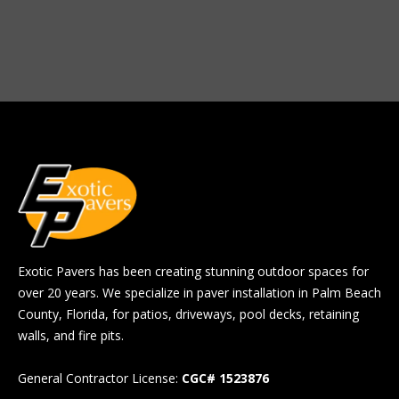
Exotic Pavers has been creating stunning outdoor spaces for
over 20 years. We specialize in paver installation in Palm Beach
County, Florida, for patios, driveways, pool decks, retaining
walls, and fire pits.
General Contractor License:
CGC# 1523876