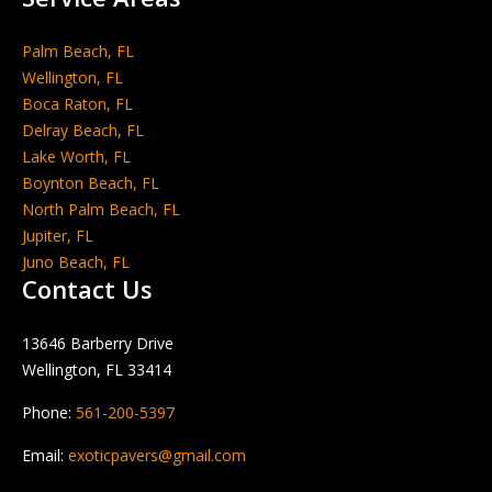
Palm Beach, FL
Wellington, FL
Boca Raton, FL
Delray Beach, FL
Lake Worth, FL
Boynton Beach, FL
North Palm Beach, FL
Jupiter, FL
Juno Beach, FL
Contact Us
13646 Barberry Drive
Wellington, FL 33414
Phone:
561-200-5397
Email:
exoticpavers@gmail.com