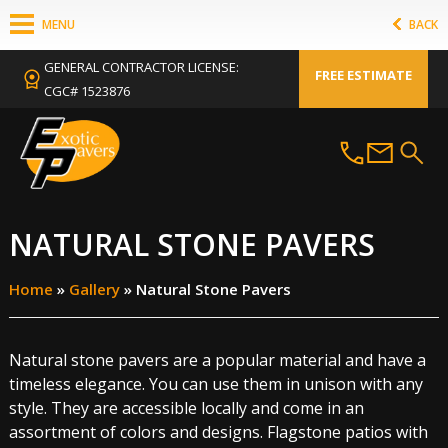
MENU
BACK
GENERAL CONTRACTOR LICENSE:
FREE ESTIMATE
CGC# 1523876
NATURAL STONE PAVERS
Home
»
Gallery
»
Natural Stone Pavers
Natural stone pavers are a popular material and have a
timeless elegance. You can use them in unison with any
style. They are accessible locally and come in an
assortment of colors and designs. Flagstone patios with