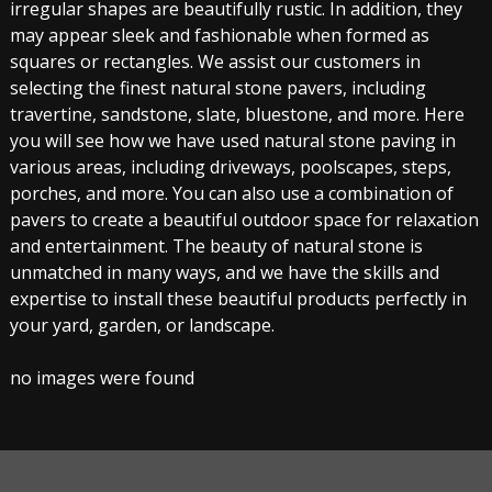
irregular shapes are beautifully rustic. In addition, they
may appear sleek and fashionable when formed as
squares or rectangles. We assist our customers in
selecting the finest natural stone pavers, including
travertine, sandstone, slate, bluestone, and more. Here
you will see how we have used natural stone paving in
various areas, including driveways, poolscapes, steps,
porches, and more. You can also use a combination of
pavers to create a beautiful outdoor space for relaxation
and entertainment. The beauty of natural stone is
unmatched in many ways, and we have the skills and
expertise to install these beautiful products perfectly in
your yard, garden, or landscape.
no images were found