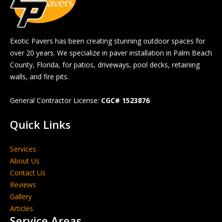
Exotic Pavers has been creating stunning outdoor spaces for
over 20 years. We specialize in paver installation in Palm Beach
County, Florida, for patios, driveways, pool decks, retaining
walls, and fire pits.
General Contractor License:
CGC# 1523876
Quick Links
Services
About Us
Contact Us
Reviews
Gallery
Articles
Service Areas