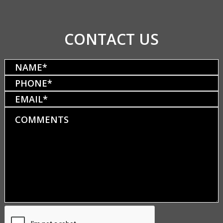
CONTACT US
Name
(Required)
Phone
(Required)
Email
Comments
CAPTCHA